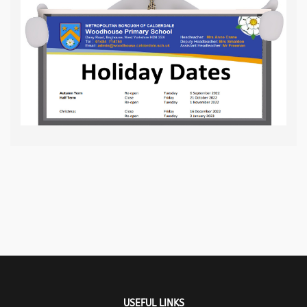
USEFUL LINKS