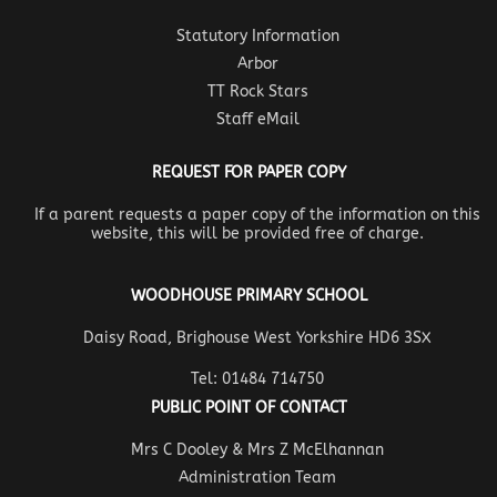
Statutory Information
Arbor
TT Rock Stars
Staff eMail
REQUEST FOR PAPER COPY
If a parent requests a paper copy of the information on this
website, this will be provided free of charge.
WOODHOUSE PRIMARY SCHOOL
Daisy Road, Brighouse West Yorkshire HD6 3SX
Tel: 01484 714750
PUBLIC POINT OF CONTACT
Mrs C Dooley & Mrs Z McElhannan
Administration Team