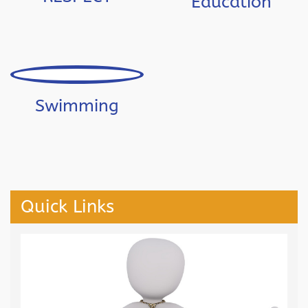
Education
Swimming
Quick Links