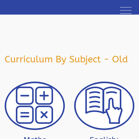
Curriculum By Subject - Old