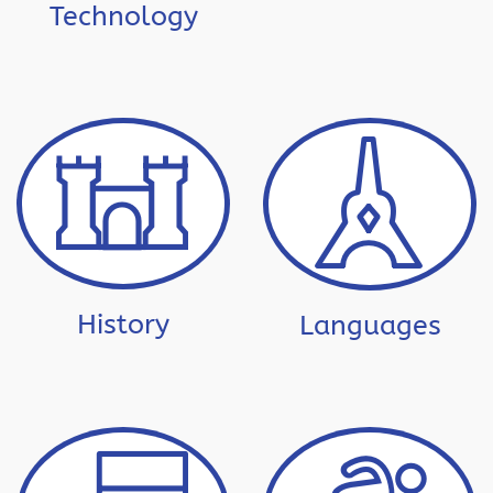
Technology
History
Languages