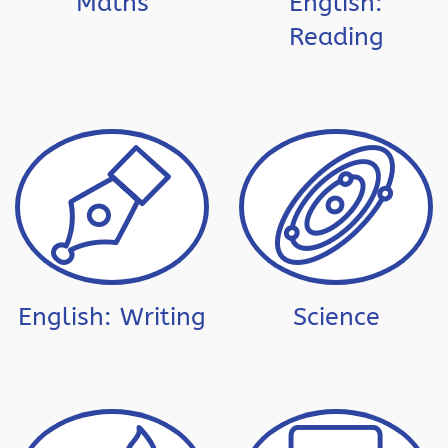
Maths
English:
Reading
English: Writing
Science