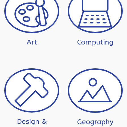
Art
Computing
Design &
Geography