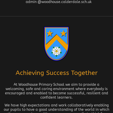
admin @woodhouse.calderdale.sch.uk
Achieving Success Together
At Woodhouse Primary School we aim to provide a
welcoming, safe and caring environment where everybody is
encouraged and enabled to become successful, resilient and
confident learners.
We have high expectations and work collaboratively enabling
our pupils to have a good understanding of the world in which