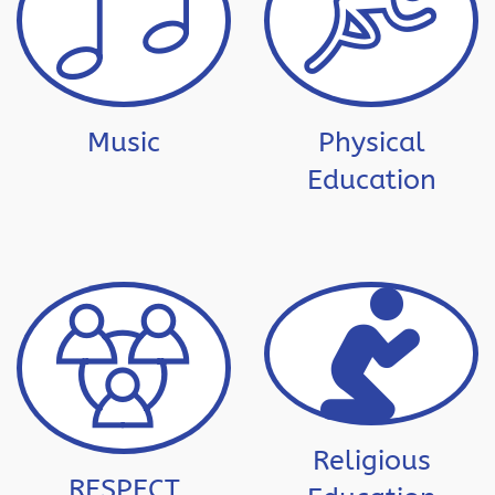
Music
Physical
Education
Religious
RESPECT